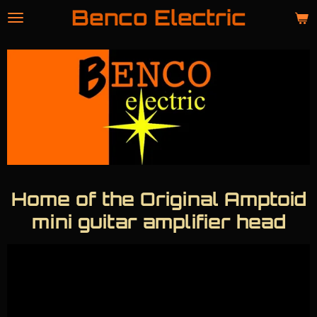
Benco Electric
Skip
to
main
content
Home of the Original Amptoid
mini guitar amplifier head