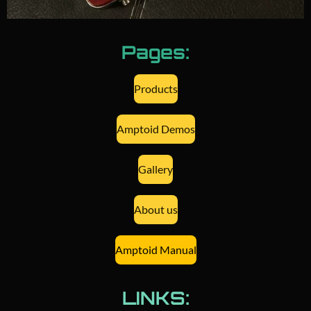
Pages:
Products
Amptoid Demos
Gallery
About us
Amptoid Manual
LINKS: