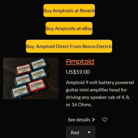
Buy Amptoids at Reverb
Buy Amptoids at eBay
Buy Amptoid Direct From Benco Electric
Amptoid
US$59.00
Amptoid 9 volt battery powered
guitar mini amplifier head for
driving any speaker cab of 4, 8,
or 16 Ohms.
See details