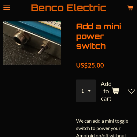
Benco Electric
Skip
to
main
Add a mini
content
power
switch
US$25.00
Add
to
cart
We can add a mini toggle
switch to power your
Amptoid on/off without