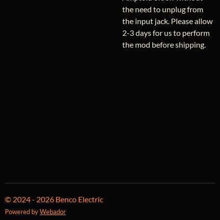
the need to unplug from
the input jack. Please allow
2-3 days for us to perform
the mod before shipping.
© 2024 - 2026 Benco Electric
Powered by
Webador