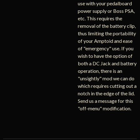
use with your pedalboard
power supply or Boss PSA,
etc. This requires the
removal of the battery clip,
thus limiting the portability
of your Amptoid and ease
of "emergency" use. If you
wish to have the option of
both a DC Jack and battery
operation, there is an
"unsightly" mod we can do
which requires cutting out a
notch in the edge of the lid.
Send us a message for this
"off-menu" modification.