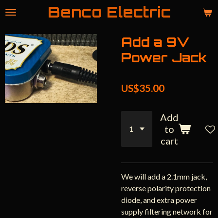
Benco Electric
Skip
to
main
Add a 9V
content
Power Jack
US$35.00
Add
to
cart
We will add a 2.1mm jack,
reverse polarity protection
diode, and extra power
supply filtering network for